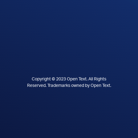
Copyright © 2023 Open Text. All Rights
Reserved. Trademarks owned by Open Text.