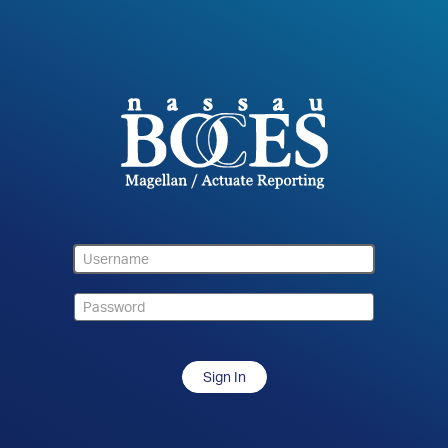
Sign In